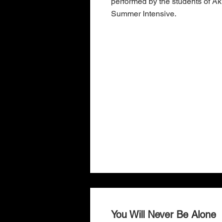
performed by the students of 
Summer Intensive.
You Will Never Be Alone