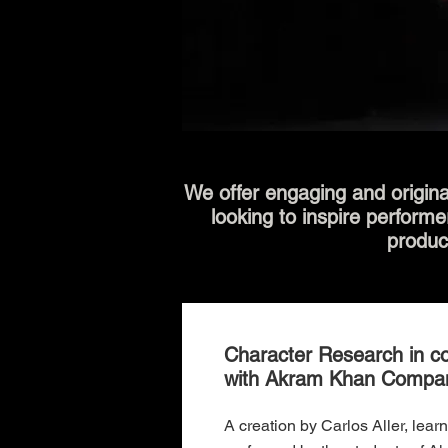
We offer engaging and origina
looking to inspire performe
produc
Character Research in co
with Akram Khan Compa
A creation by Carlos Aller, lear