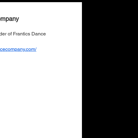
ompany
nder of Frantics Dance
ancecompany.com/