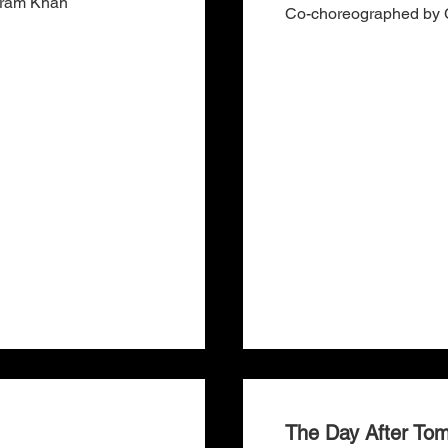
Akram Khan
Co-choreographed by C
The Day After To