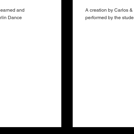
 learned and
A creation by Carlos &
erlin Dance
performed by the stud