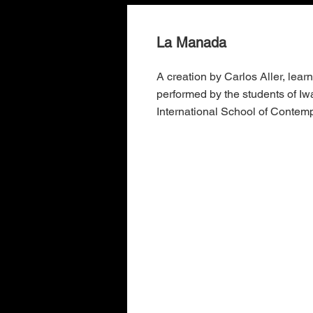
La Manada
A creation by Carlos Aller, lear
performed by the students of I
International School of Contem