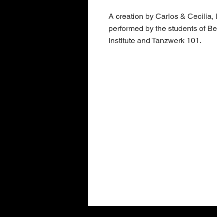
A creation by Carlos & Cecilia,
performed by the students of B
Institute and Tanzwerk 101.