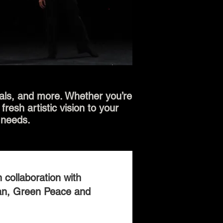
vals, and more. Whether you’re
resh artistic vision to your
 needs.
 collaboration with
an, Green Peace and