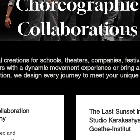
Choreographic
Collaborations
l creations for schools, theaters, companies, festi
rs with a dynamic movement experience or bring a f
tion, we design every journey to meet your unique
llaboration
The Last Sunset in
ny
Studio Karakashy
Goethe-Institut
ned and