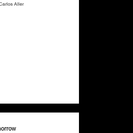
arlos Aller
morrow