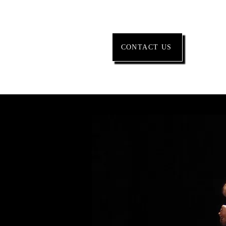
CONTACT US