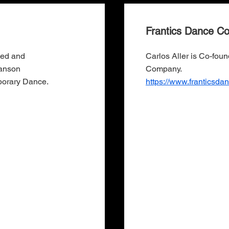
Frantics Dance C
ned and
Carlos Aller is Co-fou
wanson
Company.
porary Dance.
https://www.franticsd