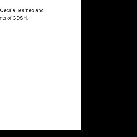
 Cecilia, learned and
ents of CDSH.