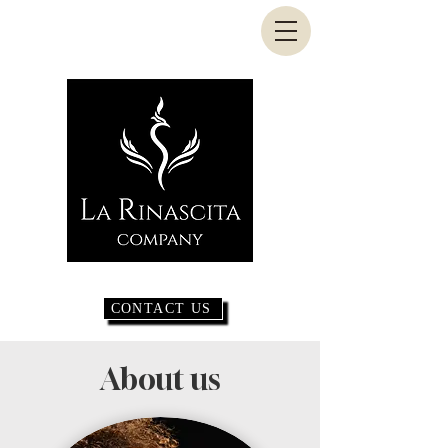
CONTACT US
About us