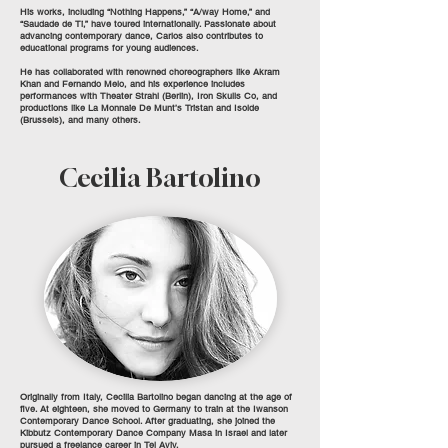
His works, including “Nothing Happens,” “A/way Home,” and
“Saudade de Ti,” have toured internationally. Passionate about
advancing contemporary dance, Carlos also contributes to
educational programs for young audiences.
He has collaborated with renowned choreographers like Akram
Khan and Fernando Melo, and his experience includes
performances with Theater Strahl (Berlin), Iron Skulls Co, and
productions like La Monnaie De Munt’s Tristan and Isolde
(Brussels), and many others.
Cecilia Bartolino
Originally from Italy, Cecilia Bartolino began dancing at the age of
five. At eighteen, she moved to Germany to train at the Iwanson
Contemporary Dance School. After graduating, she joined the
Kibbutz Contemporary Dance Company Masa in Israel and later
pursued a freelance career in Tel Aviv.