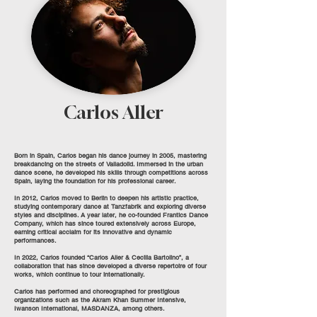
Carlos Aller
Born in Spain, Carlos began his dance journey in 2005, mastering
breakdancing on the streets of Valladolid. Immersed in the urban
dance scene, he developed his skills through competitions across
Spain, laying the foundation for his professional career.
In 2012, Carlos moved to Berlin to deepen his artistic practice,
studying contemporary dance at Tanzfabrik and exploring diverse
styles and disciplines. A year later, he co-founded Frantics Dance
Company, which has since toured extensively across Europe,
earning critical acclaim for its innovative and dynamic
performances.
In 2022, Carlos founded “Carlos Aller & Cecilia Bartolino”, a
collaboration that has since developed a diverse repertoire of four
works, which continue to tour internationally.
Carlos has performed and choreographed for prestigious
organizations such as the Akram Khan Summer Intensive,
Iwanson International, MASDANZA, among others.